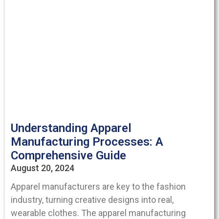
Understanding Apparel
Manufacturing Processes: A
Comprehensive Guide
August 20, 2024
Apparel manufacturers are key to the fashion
industry, turning creative designs into real,
wearable clothes. The apparel manufacturing