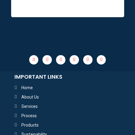
IMPORTANT LINKS
Home
About Us
Services
Process
Products
Sustainability