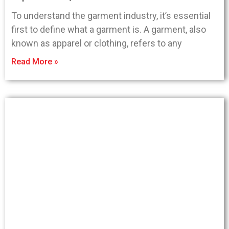
To understand the garment industry, it’s essential
first to define what a garment is. A garment, also
known as apparel or clothing, refers to any
Read More »