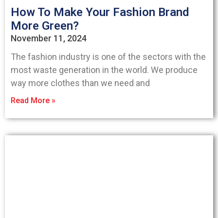
How To Make Your Fashion Brand
More Green?
November 11, 2024
The fashion industry is one of the sectors with the
most waste generation in the world. We produce
way more clothes than we need and
Read More »