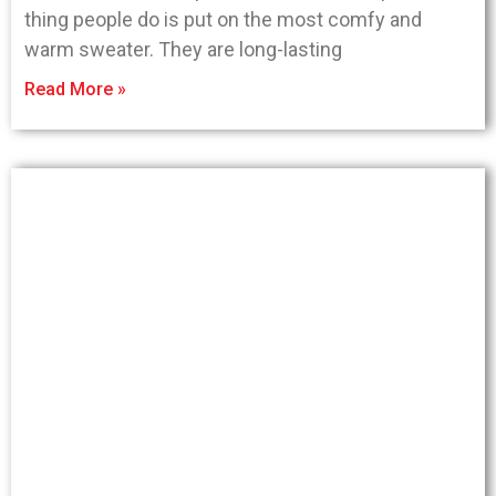
thing people do is put on the most comfy and
warm sweater. They are long-lasting
Read More »