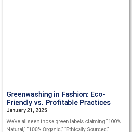
Greenwashing in Fashion: Eco-
Friendly vs. Profitable Practices
January 21, 2025
We’ve all seen those green labels claiming “100%
Natural,” “100% Organic,” “Ethically Sourced,”