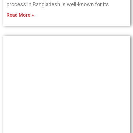
process in Bangladesh is well-known for its
Read More »