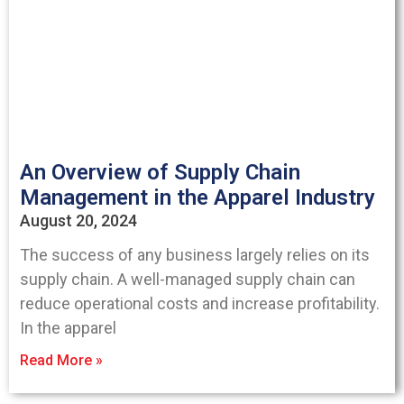
An Overview of Supply Chain
Management in the Apparel Industry
August 20, 2024
The success of any business largely relies on its
supply chain. A well-managed supply chain can
reduce operational costs and increase profitability.
In the apparel
Read More »