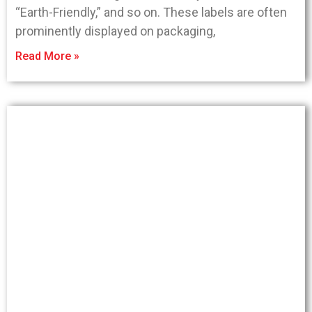
“Earth-Friendly,” and so on. These labels are often
prominently displayed on packaging,
Read More »