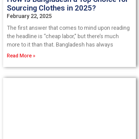
Sourcing Clothes in 2025?
February 22, 2025
The first answer that comes to mind upon reading
the headline is “cheap labor,” but there’s much
more to it than that. Bangladesh has always
Read More »