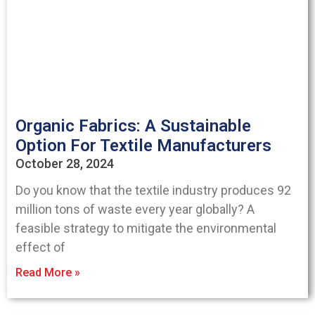
Organic Fabrics: A Sustainable
Option For Textile Manufacturers
October 28, 2024
Do you know that the textile industry produces 92
million tons of waste every year globally? A
feasible strategy to mitigate the environmental
effect of
Read More »