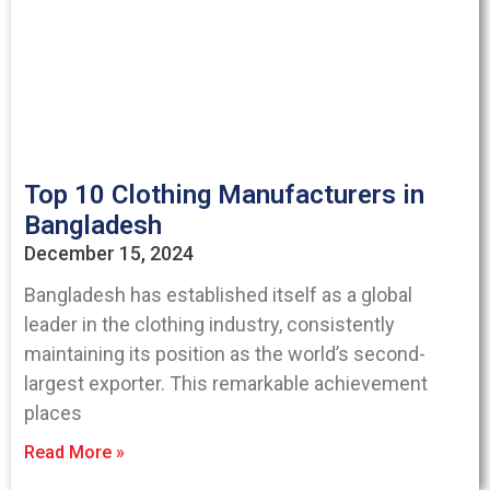
Top 10 Clothing Manufacturers in
Bangladesh
December 15, 2024
Bangladesh has established itself as a global
leader in the clothing industry, consistently
maintaining its position as the world’s second-
largest exporter. This remarkable achievement
places
Read More »