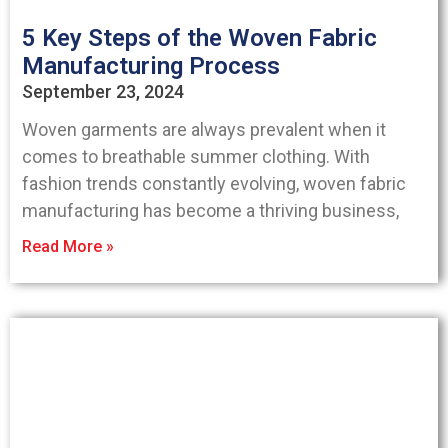
5 Key Steps of the Woven Fabric
Manufacturing Process
September 23, 2024
Woven garments are always prevalent when it
comes to breathable summer clothing. With
fashion trends constantly evolving, woven fabric
manufacturing has become a thriving business,
Read More »