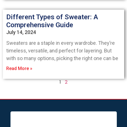
Different Types of Sweater: A
Comprehensive Guide
July 14, 2024
Sweaters are a staple in every wardrobe. They’re
timeless, versatile, and perfect for layering. But
with so many options, picking the right one can be
Read More »
1
2