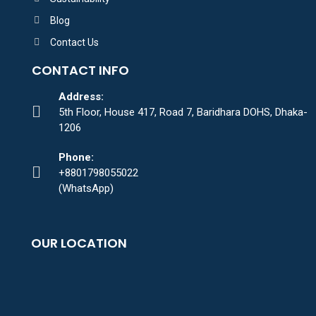
Blog
Contact Us
CONTACT INFO
Address:
5th Floor, House 417, Road 7, Baridhara DOHS, Dhaka-
1206
Phone:
+8801798055022
(WhatsApp)
OUR LOCATION