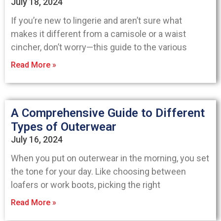
July 18, 2024
If you’re new to lingerie and aren’t sure what
makes it different from a camisole or a waist
cincher, don’t worry—this guide to the various
Read More »
A Comprehensive Guide to Different
Types of Outerwear
July 16, 2024
When you put on outerwear in the morning, you set
the tone for your day. Like choosing between
loafers or work boots, picking the right
Read More »