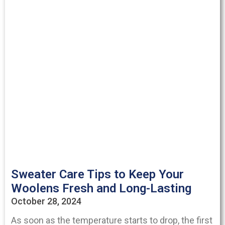
Sweater Care Tips to Keep Your
Woolens Fresh and Long-Lasting
October 28, 2024
As soon as the temperature starts to drop, the first