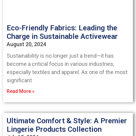
Eco-Friendly Fabrics: Leading the
Charge in Sustainable Activewear
August 20, 2024
Sustainability is no longer just a trend—it has
become a critical focus in various industries,
especially textiles and apparel. As one of the most
significant
Read More »
Ultimate Comfort & Style: A Premier
Lingerie Products Collection