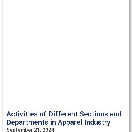
Activities of Different Sections and
Departments in Apparel Industry
September 21, 2024