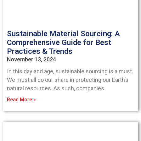
Sustainable Material Sourcing: A
Comprehensive Guide for Best
Practices & Trends
November 13, 2024
In this day and age, sustainable sourcing is a must.
We must all do our share in protecting our Earth’s
natural resources. As such, companies
Read More »