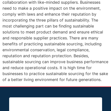
collaboration with like-minded suppliers. Businesses
need to make a positive impact on the environment,
comply with laws and enhance their reputation by
incorporating the three pillars of sustainability. The
most challenging part can be finding sustainable
solutions to meet product demand and ensure ethical
and responsible supplier practices. There are many
benefits of practicing sustainable sourcing, including
environmental conservation, legal compliance,
reputation and reputation protection. Besides,
sustainable sourcing can improve business performance
and reduce operational costs. It is high time for
businesses to practice sustainable sourcing for the sake
of a better living environment for future generations.