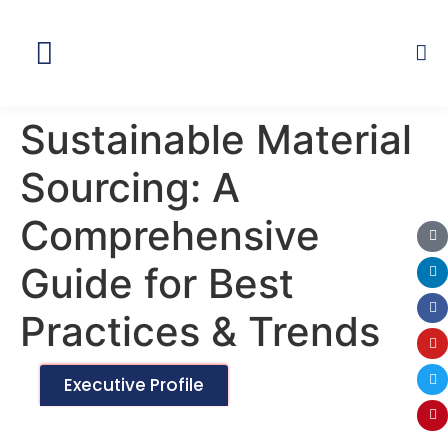
Global Network
Sustainable Material
Sourcing: A
Comprehensive
Guide for Best
Practices & Trends
Executive Profile