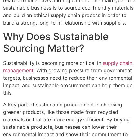
related to local laws and regulations. The main goal of a
sustainable business is to source eco-friendly materials
and build an ethical supply chain process in order to
build a strong, long-term relationship with suppliers.
Why Does Sustainable
Sourcing Matter?
Sustainability is becoming more critical in
supply chain
management
. With growing pressure from government
targets, businesses need to reduce their environmental
impact, and sustainable procurement can help them do
this.
A key part of sustainable procurement is choosing
greener products, like those made from recycled
materials or that are more energy-efficient. By buying
sustainable products, businesses can lower their
environmental impact and show their commitment to