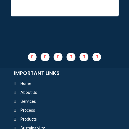
IMPORTANT LINKS
Home
About Us
Services
Process
Products
Sustainability