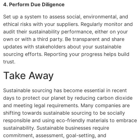
4. Perform Due Diligence
Set up a system to assess social, environmental, and
ethical risks with your suppliers. Regularly monitor and
audit their sustainability performance, either on your
own or with a third party. Be transparent and share
updates with stakeholders about your sustainable
sourcing efforts. Reporting your progress helps build
trust.
Take Away
Sustainable sourcing has become essential in recent
days to protect our planet by reducing carbon dioxide
and meeting legal requirements. Many companies are
shifting towards sustainable sourcing to be socially
responsible and using eco-friendly materials to embrace
sustainability. Sustainable businesses require
commitment, assessment, goal-setting, and