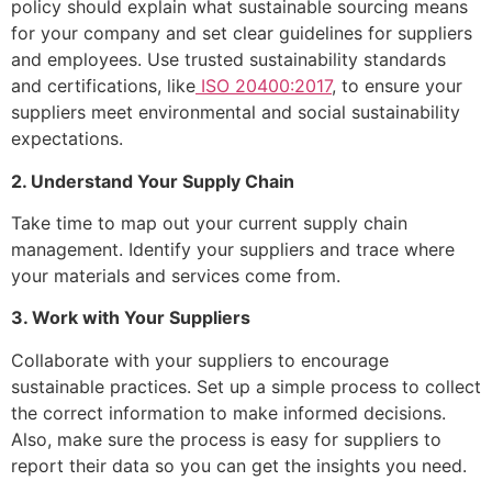
policy should explain what sustainable sourcing means
for your company and set clear guidelines for suppliers
and employees. Use trusted sustainability standards
and certifications, like
ISO 20400:2017
, to ensure your
suppliers meet environmental and social sustainability
expectations.
2. Understand Your Supply Chain
Take time to map out your current supply chain
management. Identify your suppliers and trace where
your materials and services come from.
3. Work with Your Suppliers
Collaborate with your suppliers to encourage
sustainable practices. Set up a simple process to collect
the correct information to make informed decisions.
Also, make sure the process is easy for suppliers to
report their data so you can get the insights you need.