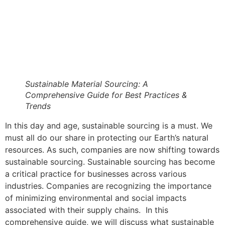
Sustainable Material Sourcing: A
Comprehensive Guide for Best Practices &
Trends
In this day and age, sustainable sourcing is a must. We
must all do our share in protecting our Earth’s natural
resources. As such, companies are now shifting towards
sustainable sourcing. Sustainable sourcing has become
a critical practice for businesses across various
industries. Companies are recognizing the importance
of minimizing environmental and social impacts
associated with their supply chains. In this
comprehensive guide, we will discuss what sustainable