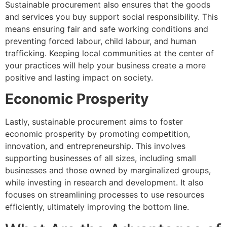
Sustainable procurement also ensures that the goods
and services you buy support social responsibility. This
means ensuring fair and safe working conditions and
preventing forced labour, child labour, and human
trafficking. Keeping local communities at the center of
your practices will help your business create a more
positive and lasting impact on society.
Economic Prosperity
Lastly, sustainable procurement aims to foster
economic prosperity by promoting competition,
innovation, and entrepreneurship. This involves
supporting businesses of all sizes, including small
businesses and those owned by marginalized groups,
while investing in research and development. It also
focuses on streamlining processes to use resources
efficiently, ultimately improving the bottom line.