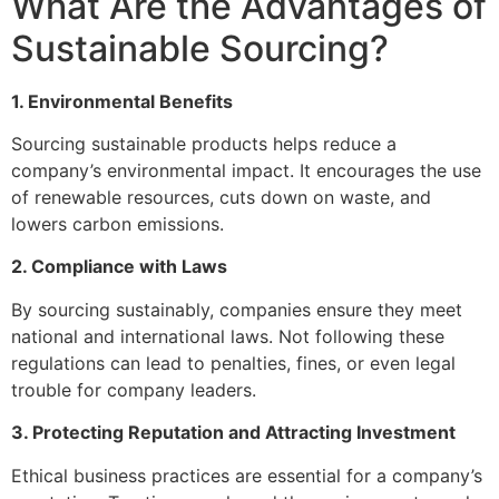
What Are the Advantages of
Sustainable Sourcing?
1. Environmental Benefits
Sourcing sustainable products helps reduce a
company’s environmental impact. It encourages the use
of renewable resources, cuts down on waste, and
lowers carbon emissions.
2. Compliance with Laws
By sourcing sustainably, companies ensure they meet
national and international laws. Not following these
regulations can lead to penalties, fines, or even legal
trouble for company leaders.
3. Protecting Reputation and Attracting Investment
Ethical business practices are essential for a company’s