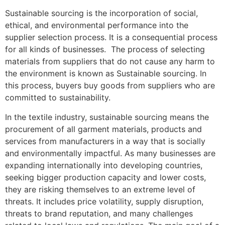
Sustainable sourcing is the incorporation of social,
ethical, and environmental performance into the
supplier selection process. It is a consequential process
for all kinds of businesses. The process of selecting
materials from suppliers that do not cause any harm to
the environment is known as Sustainable sourcing. In
this process, buyers buy goods from suppliers who are
committed to sustainability.
In the textile industry, sustainable sourcing means the
procurement of all garment materials, products and
services from manufacturers in a way that is socially
and environmentally impactful. As many businesses are
expanding internationally into developing countries,
seeking bigger production capacity and lower costs,
they are risking themselves to an extreme level of
threats. It includes price volatility, supply disruption,
threats to brand reputation, and many challenges