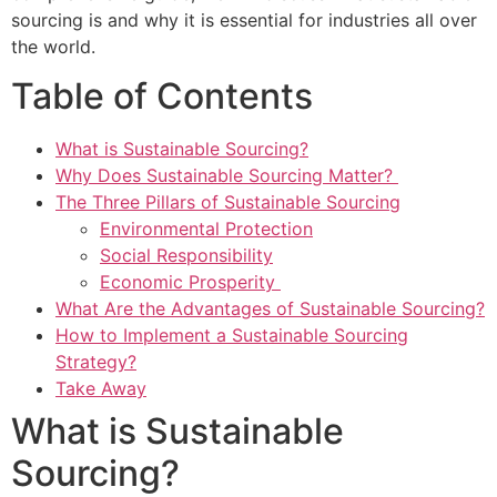
sourcing is and why it is essential for industries all over
the world.
Table of Contents
What is Sustainable Sourcing?
Why Does Sustainable Sourcing Matter?
The Three Pillars of Sustainable Sourcing
Environmental Protection
Social Responsibility
Economic Prosperity
What Are the Advantages of Sustainable Sourcing?
How to Implement a Sustainable Sourcing
Strategy?
Take Away
What is Sustainable
Sourcing?