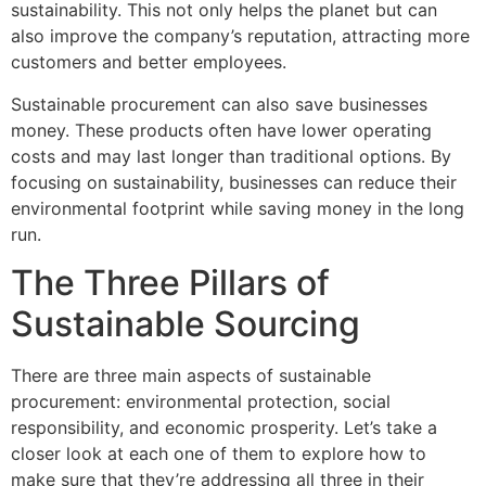
sustainability. This not only helps the planet but can
also improve the company’s reputation, attracting more
customers and better employees.
Sustainable procurement can also save businesses
money. These products often have lower operating
costs and may last longer than traditional options. By
focusing on sustainability, businesses can reduce their
environmental footprint while saving money in the long
run.
The Three Pillars of
Sustainable Sourcing
There are three main aspects of sustainable
procurement: environmental protection, social
responsibility, and economic prosperity. Let’s take a
closer look at each one of them to explore how to
make sure that they’re addressing all three in their