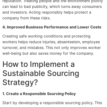
reputation. Treating people and the environment poorly
can lead to bad publicity, which turns away consumers
and investors. Acting responsibly helps protect a
company from these risks.
4. Improved Business Performance and Lower Costs
Creating safe working conditions and protecting
workers helps reduce injuries, absenteeism, employee
turnover, and mistakes. This not only improves worker
well-being but also saves money for the company.
How to Implement a
Sustainable Sourcing
Strategy?
1. Create a Responsible Sourcing Policy
Start by developing a responsible sourcing policy. This