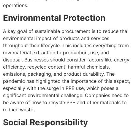
operations.
Environmental Protection
A key goal of sustainable procurement is to reduce the
environmental impact of products and services
throughout their lifecycle. This includes everything from
raw material extraction to production, use, and
disposal. Businesses should consider factors like energy
efficiency, recycled content, harmful chemicals,
emissions, packaging, and product durability. The
pandemic has highlighted the importance of this aspect,
especially with the surge in PPE use, which poses a
significant environmental challenge. Companies need to
be aware of how to recycle PPE and other materials to
reduce waste.
Social Responsibility