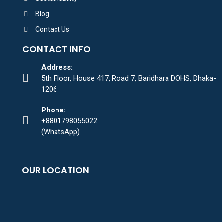
Blog
Contact Us
CONTACT INFO
Address:
5th Floor, House 417, Road 7, Baridhara DOHS, Dhaka-
1206
Phone:
+8801798055022
(WhatsApp)
OUR LOCATION