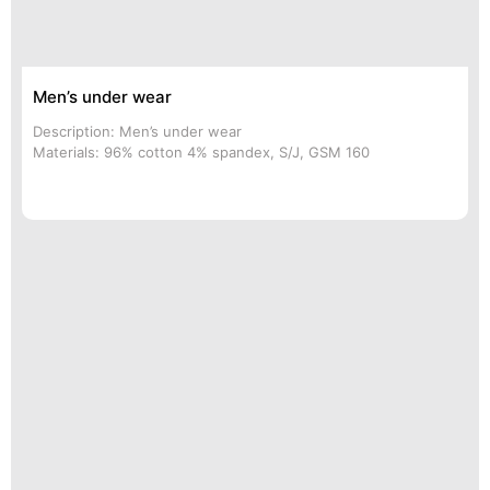
Men’s under wear
Description: Men’s under wear
Materials: 96% cotton 4% spandex, S/J, GSM 160