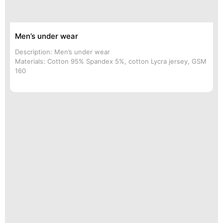
Men’s under wear
Description: Men’s under wear
Materials: Cotton 95% Spandex 5%, cotton Lycra jersey, GSM
160