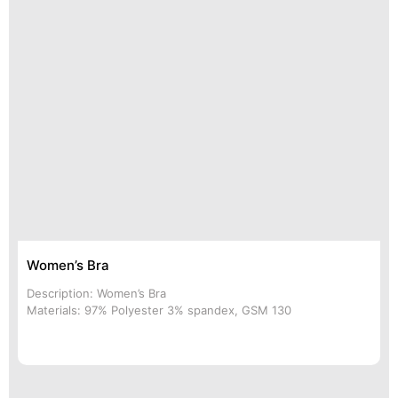
Women’s Bra
Description: Women’s Bra
Materials: 97% Polyester 3% spandex, GSM 130