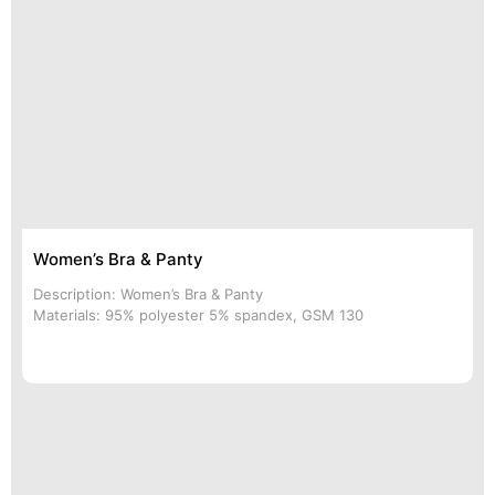
Women’s Bra & Panty
Description: Women’s Bra & Panty
Materials: 95% polyester 5% spandex, GSM 130