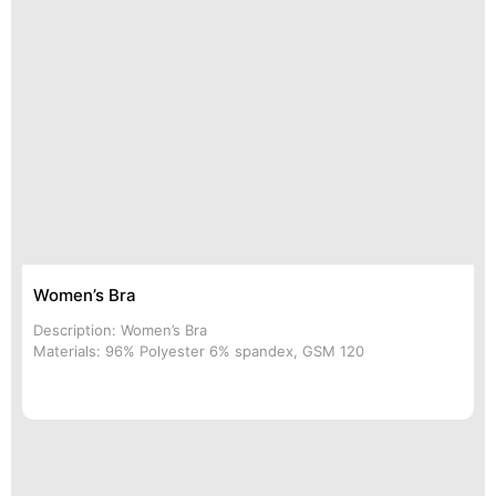
Women’s Bra
Description: Women’s Bra
Materials: 96% Polyester 6% spandex, GSM 120