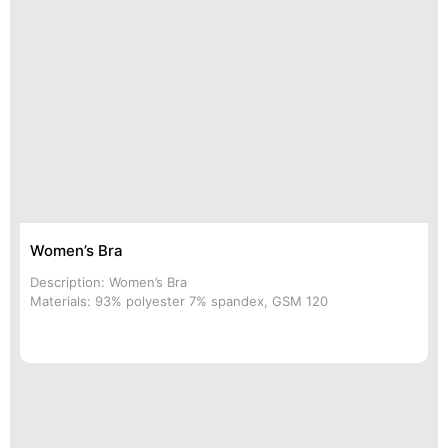
Women’s Bra
Description: Women’s Bra
Materials: 93% polyester 7% spandex, GSM 120