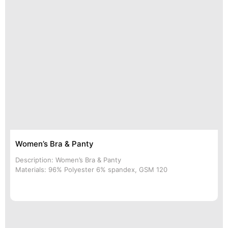
Women’s Bra & Panty
Description: Women’s Bra & Panty
Materials: 96% Polyester 6% spandex, GSM 120