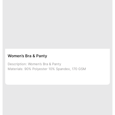
Women’s Bra & Panty
Description: Women’s Bra & Panty
Materials: 90% Polyester 10% Spandex, 170 GSM