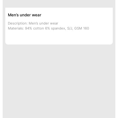
Men’s under wear
Description: Men’s under wear
Materials: 94% cotton 6% spandex, S/J, GSM 160