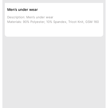
Men’s under wear
Description: Men’s under wear
Materials: 90% Polyester, 10% Spandex, Tricot Knit, GSM 160