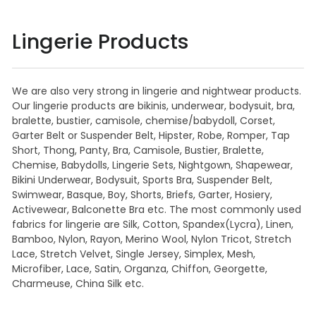
Lingerie Products
We are also very strong in lingerie and nightwear products.
Our lingerie products are bikinis, underwear, bodysuit, bra,
bralette, bustier, camisole, chemise/babydoll, Corset,
Garter Belt or Suspender Belt, Hipster, Robe, Romper, Tap
Short, Thong, Panty, Bra, Camisole, Bustier, Bralette,
Chemise, Babydolls, Lingerie Sets, Nightgown, Shapewear,
Bikini Underwear, Bodysuit, Sports Bra, Suspender Belt,
Swimwear, Basque, Boy, Shorts, Briefs, Garter, Hosiery,
Activewear, Balconette Bra etc. The most commonly used
fabrics for lingerie are Silk, Cotton, Spandex(Lycra), Linen,
Bamboo, Nylon, Rayon, Merino Wool, Nylon Tricot, Stretch
Lace, Stretch Velvet, Single Jersey, Simplex, Mesh,
Microfiber, Lace, Satin, Organza, Chiffon, Georgette,
Charmeuse, China Silk etc.