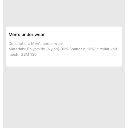
Men’s under wear
Description: Men’s under wear
Materials: Polyamide (Nylon) 90% Spandex 10%, circular knit
mesh, GSM 130