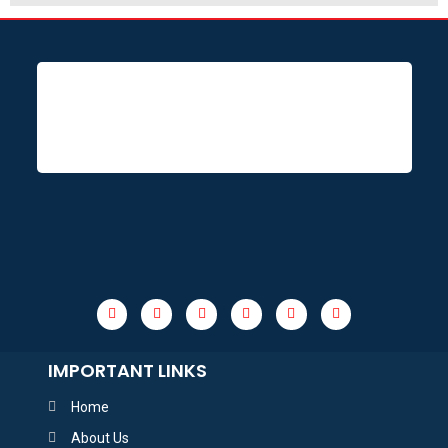
IMPORTANT LINKS
Home
About Us