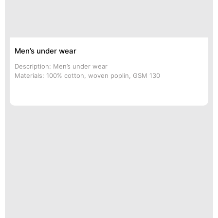
Men’s under wear
Description: Men’s under wear
Materials: 100% cotton, woven poplin, GSM 130