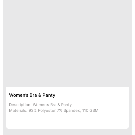
Women’s Bra & Panty
Description: Women’s Bra & Panty
Materials: 93% Polyester 7% Spandex, 110 GSM