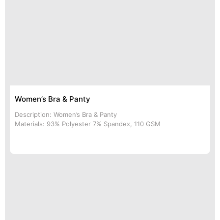
Women’s Bra & Panty
Description: Women’s Bra & Panty
Materials: 93% Polyester 7% Spandex, 110 GSM