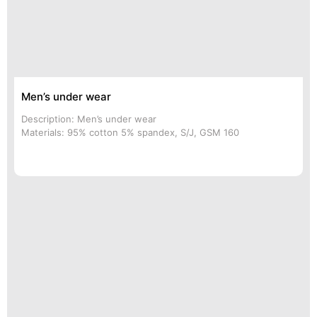
Men’s under wear
Description: Men’s under wear
Materials: 95% cotton 5% spandex, S/J, GSM 160