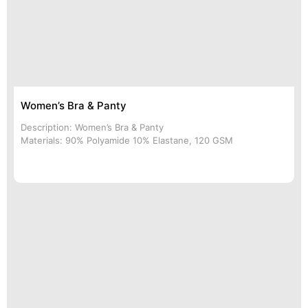
Women’s Bra & Panty
Description: Women’s Bra & Panty
Materials: 90% Polyamide 10% Elastane, 120 GSM