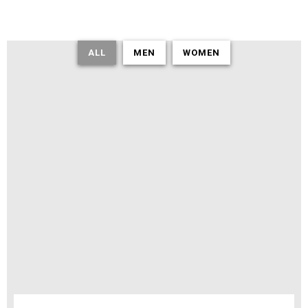
ALL
MEN
WOMEN