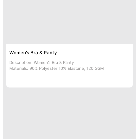
Women’s Bra & Panty
Description: Women’s Bra & Panty
Materials: 90% Polyester 10% Elastane, 120 GSM