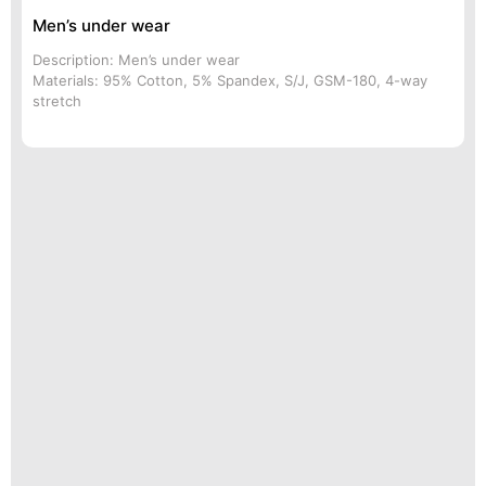
Men’s under wear
Description: Men’s under wear
Materials: 95% Cotton, 5% Spandex, S/J, GSM-180, 4-way
stretch