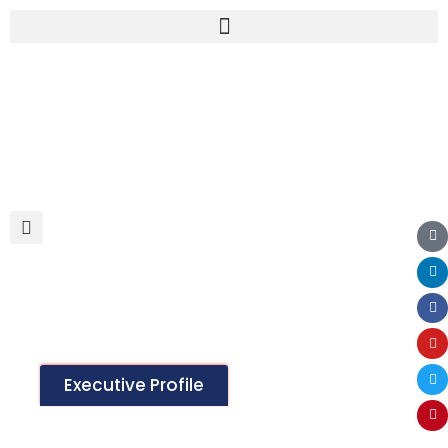
Lingerie Products
Executive Profile