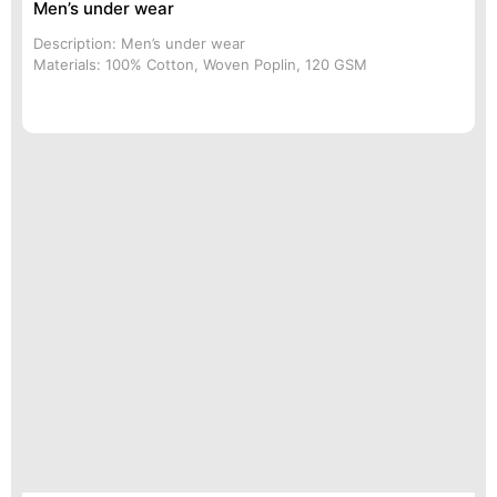
Men’s under wear
Description: Men’s under wear
Materials: 100% Cotton, Woven Poplin, 120 GSM