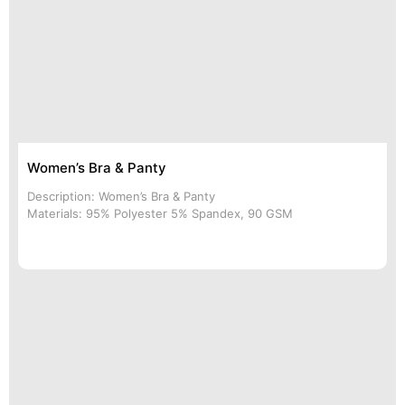
Women’s Bra & Panty
Description: Women’s Bra & Panty
Materials: 95% Polyester 5% Spandex, 90 GSM