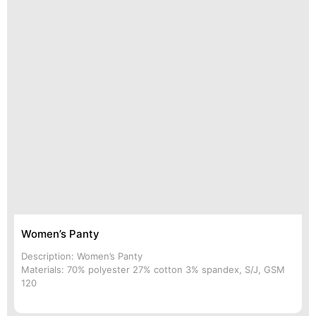
Women’s Panty
Description: Women’s Panty
Materials: 70% polyester 27% cotton 3% spandex, S/J, GSM
120