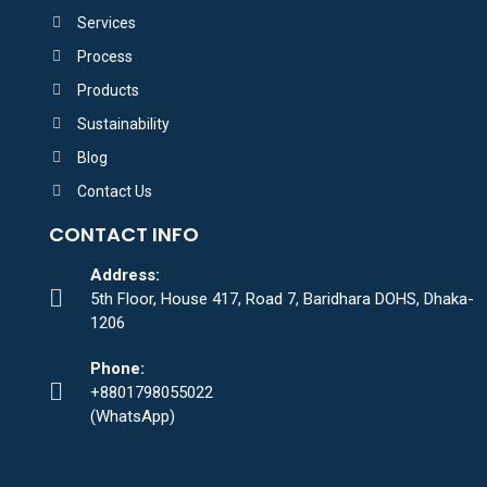
Services
Process
Products
Sustainability
Blog
Contact Us
CONTACT INFO
Address:
5th Floor, House 417, Road 7, Baridhara DOHS, Dhaka-
1206
Phone:
+8801798055022
(WhatsApp)