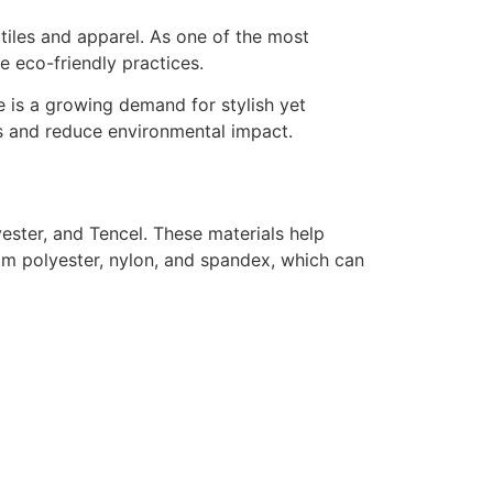
extiles and apparel. As one of the most
re eco-friendly practices.
re is a growing demand for stylish yet
ds and reduce environmental impact.
ester, and Tencel. These materials help
m polyester, nylon, and spandex, which can