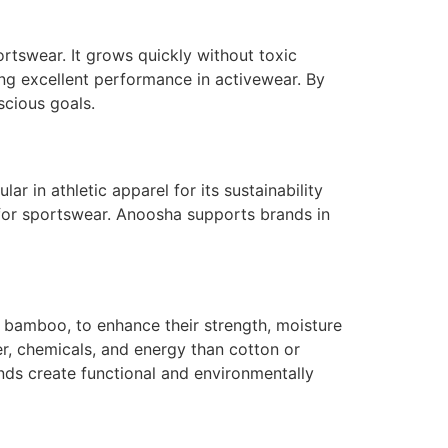
rtswear. It grows quickly without toxic
ng excellent performance in activewear. By
cious goals.
r in athletic apparel for its sustainability
e for sportswear. Anoosha supports brands in
s bamboo, to enhance their strength, moisture
er, chemicals, and energy than cotton or
nds create functional and environmentally