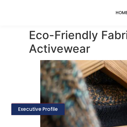
HOM
Eco-Friendly Fabr
Activewear
Executive Profile