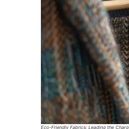
Eco-Friendly Fabrics: Leading the Charg