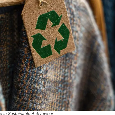
e in Sustainable Activewear