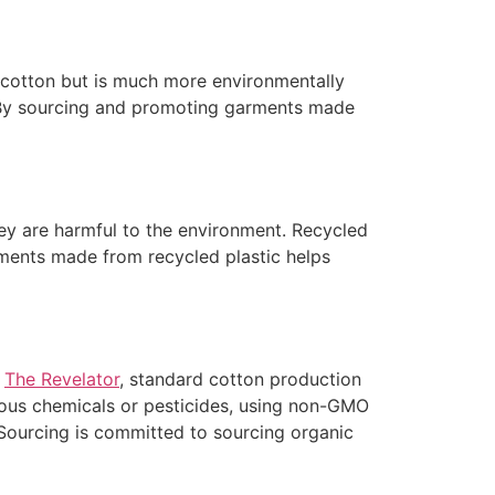
 cotton but is much more environmentally
By sourcing and promoting garments made
they are harmful to the environment. Recycled
rments made from recycled plastic helps
o
The Revelator
, standard cotton production
dous chemicals or pesticides, using non-GMO
l Sourcing is committed to sourcing organic