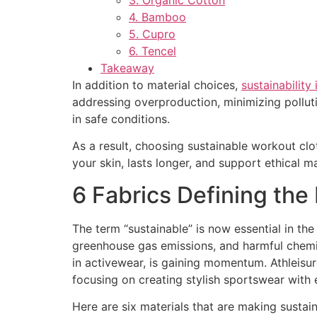
4. Bamboo
5. Cupro
6. Tencel
Takeaway
In addition to material choices,
sustainability
addressing overproduction, minimizing pollut
in safe conditions.
As a result, choosing sustainable workout clot
your skin, lasts longer, and support ethical m
6 Fabrics Defining the
The term “sustainable” is now essential in the 
greenhouse gas emissions, and harmful chemic
in activewear, is gaining momentum. Athleisu
focusing on creating stylish sportswear with 
Here are six materials that are making susta