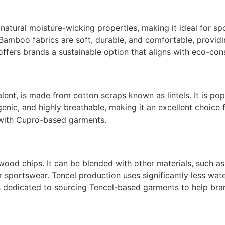
atural moisture-wicking properties, making it ideal for spo
Bamboo fabrics are soft, durable, and comfortable, providi
ers brands a sustainable option that aligns with eco-cons
nt, is made from cotton scraps known as lintels. It is popula
ergenic, and highly breathable, making it an excellent choic
r with Cupro-based garments.
 wood chips. It can be blended with other materials, such a
or sportswear. Tencel production uses significantly less wat
s dedicated to sourcing Tencel-based garments to help bra