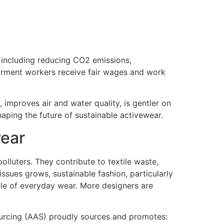
 including reducing CO2 emissions,
garment workers receive fair wages and work
, improves air and water quality, is gentler on
haping the future of sustainable activewear.
wear
polluters. They contribute to textile waste,
sues grows, sustainable fashion, particularly
ple of everyday wear. More designers are
Sourcing (AAS) proudly sources and promotes: