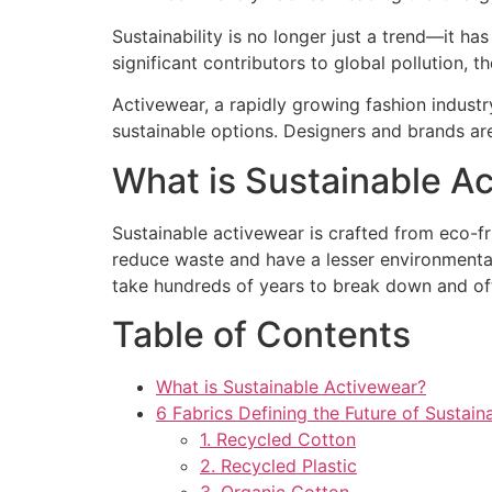
Sustainability is no longer just a trend—it ha
significant contributors to global pollution, t
Activewear, a rapidly growing fashion industry
sustainable options. Designers and brands a
What is Sustainable A
Sustainable activewear is crafted from eco-fr
reduce waste and have a lesser environmenta
take hundreds of years to break down and oft
Table of Contents
What is Sustainable Activewear?
6 Fabrics Defining the Future of Sustai
1. Recycled Cotton
2. Recycled Plastic
3. Organic Cotton