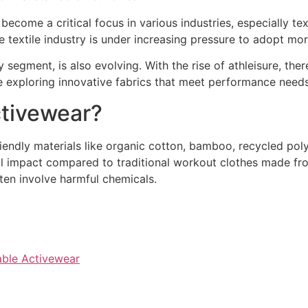
s become a critical focus in various industries, especially t
he textile industry is under increasing pressure to adopt mo
 segment, is also evolving. With the rise of athleisure, the
re exploring innovative fabrics that meet performance nee
ctivewear?
iendly materials like organic cotton, bamboo, recycled poly
l impact compared to traditional workout clothes made fro
en involve harmful chemicals.
nable Activewear