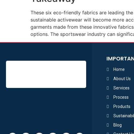
These six eco-friendly fabrics are leading t
sustainable activewear will become more acc
garments made from these innovative fabrics, 
options. The sportswear industry can signific
IMPORTAN
Home
About Us
Services
Process
Products
Sustainabil
Blog