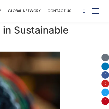
Y
GLOBAL NETWORK
CONTACT US
 in Sustainable