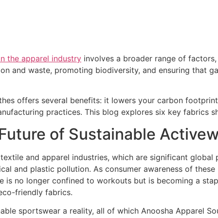
 in the apparel industry
involves a broader range of factors,
ion and waste, promoting biodiversity, and ensuring that 
hes offers several benefits: it lowers your carbon footprint
anufacturing practices. This blog explores six key fabrics s
 Future of Sustainable Active
textile and apparel industries, which are significant global 
al and plastic pollution. As consumer awareness of these is
re is no longer confined to workouts but is becoming a sta
eco-friendly fabrics.
inable sportswear a reality, all of which Anoosha Apparel 