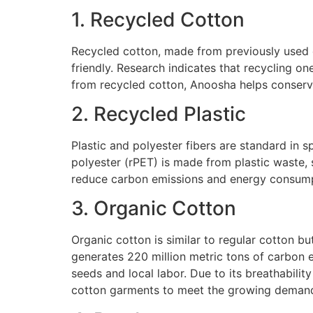
1. Recycled Cotton
Recycled cotton, made from previously used 
friendly. Research indicates that recycling o
from recycled cotton, Anoosha helps conserve
2. Recycled Plastic
Plastic and polyester fibers are standard in s
polyester (rPET) is made from plastic waste,
reduce carbon emissions and energy consump
3. Organic Cotton
Organic cotton is similar to regular cotton b
generates 220 million metric tons of carbon 
seeds and local labor. Due to its breathabilit
cotton garments to meet the growing demand 