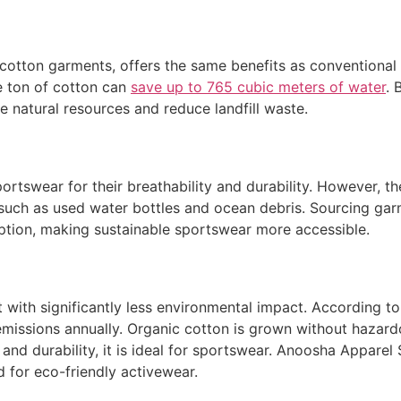
cotton garments, offers the same benefits as conventional
ne ton of cotton can
save up to 765 cubic meters of water
. 
 natural resources and reduce landfill waste.
portswear for their breathability and durability. However, 
 such as used water bottles and ocean debris. Sourcing ga
tion, making sustainable sportswear more accessible.
ut with significantly less environmental impact. According t
emissions annually. Organic cotton is grown without hazar
y and durability, it is ideal for sportswear. Anoosha Appare
for eco-friendly activewear.