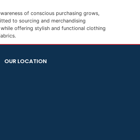
r awareness of conscious purchasing grows,
itted to sourcing and merchandising
hile offering stylish and functional clothing
abrics.
OUR LOCATION