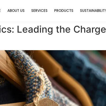
E
ABOUT US
SERVICES
PRODUCTS
SUSTAINABILIT
ics: Leading the Charge