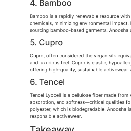
4. Bamboo
Bamboo is a rapidly renewable resource with n
chemicals, minimizing environmental impact. 
sourcing bamboo-based garments, Anoosha off
5. Cupro
Cupro, often considered the vegan silk equivale
and luxurious feel. Cupro is elastic, hypoall
offering high-quality, sustainable activewea
6. Tencel
Tencel Lyocell is a cellulose fiber made from
absorption, and softness—critical qualities f
polyester, which is biodegradable. Anoosha i
responsible activewear.
Takeaway