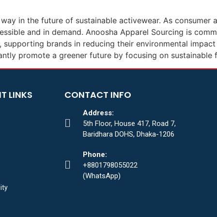
he way in the future of sustainable activewear. As consume
essible and in demand. Anoosha Apparel Sourcing is comm
supporting brands in reducing their environmental impact w
antly promote a greener future by focusing on sustainable f
T LINKS
CONTACT INFO
Address:
5th Floor, House 417, Road 7,
Baridhara DOHS, Dhaka-1206
Phone:
+8801798055022
(WhatsApp)
ity