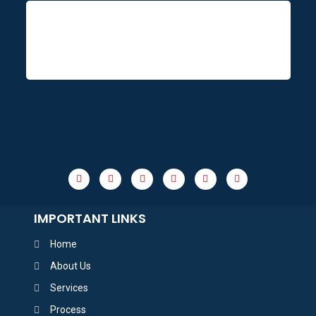
IMPORTANT LINKS
Home
About Us
Services
Process