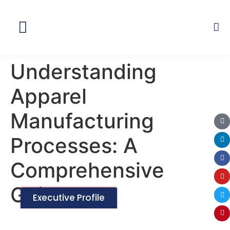
Global Network
Understanding
Apparel
Manufacturing
Processes: A
Comprehensive
Guide
Executive Profile