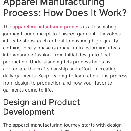
Apparel Manufacturing
Process: How Does It Work?
The
apparel manufacturing process
is a fascinating
journey from concept to finished garment. It involves
intricate steps, each critical to ensuring high-quality
clothing. Every phase is crucial in transforming ideas
into wearable fashion, from initial design to final
production. Understanding this process helps us
appreciate the craftsmanship and effort in creating
daily garments. Keep reading to learn about the process
from design to production and how your favorite
garments come to life.
Design and Product
Development
The apparel manufacturing journey starts with design