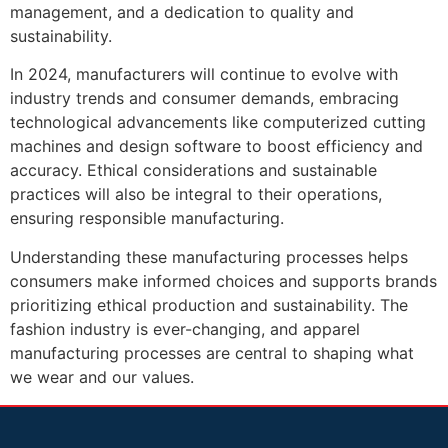
management, and a dedication to quality and
sustainability.
In 2024, manufacturers will continue to evolve with
industry trends and consumer demands, embracing
technological advancements like computerized cutting
machines and design software to boost efficiency and
accuracy. Ethical considerations and sustainable
practices will also be integral to their operations,
ensuring responsible manufacturing.
Understanding these manufacturing processes helps
consumers make informed choices and supports brands
prioritizing ethical production and sustainability. The
fashion industry is ever-changing, and apparel
manufacturing processes are central to shaping what
we wear and our values.