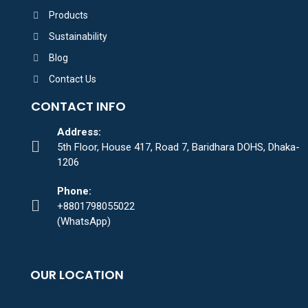
Products
Sustainability
Blog
Contact Us
CONTACT INFO
Address:
5th Floor, House 417, Road 7, Baridhara DOHS, Dhaka-
1206
Phone:
+8801798055022
(WhatsApp)
OUR LOCATION