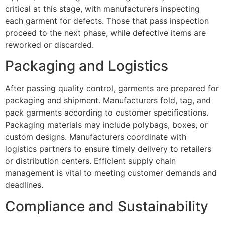
critical at this stage, with manufacturers inspecting
each garment for defects. Those that pass inspection
proceed to the next phase, while defective items are
reworked or discarded.
Packaging and Logistics
After passing quality control, garments are prepared for
packaging and shipment. Manufacturers fold, tag, and
pack garments according to customer specifications.
Packaging materials may include polybags, boxes, or
custom designs. Manufacturers coordinate with
logistics partners to ensure timely delivery to retailers
or distribution centers. Efficient supply chain
management is vital to meeting customer demands and
deadlines.
Compliance and Sustainability