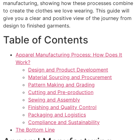
manufacturing, showing how these processes combine
to create the clothes we love wearing. This guide will
give you a clear and positive view of the journey from
design to finished garments.
Table of Contents
Apparel Manufacturing Process: How Does It
Work?
Design and Product Development
Material Sourcing and Procurement
Pattern Making and Grading
Cutting and Pre-production
Sewing and Assembly
Finishing and Quality Control
Packaging and Logistics
Compliance and Sustainability
The Bottom Line