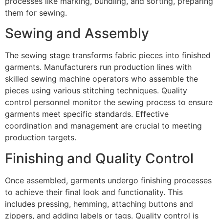
processes like marking, bundling, and sorting, preparing
them for sewing.
Sewing and Assembly
The sewing stage transforms fabric pieces into finished
garments. Manufacturers run production lines with
skilled sewing machine operators who assemble the
pieces using various stitching techniques. Quality
control personnel monitor the sewing process to ensure
garments meet specific standards. Effective
coordination and management are crucial to meeting
production targets.
Finishing and Quality Control
Once assembled, garments undergo finishing processes
to achieve their final look and functionality. This
includes pressing, hemming, attaching buttons and
zippers, and adding labels or tags. Quality control is