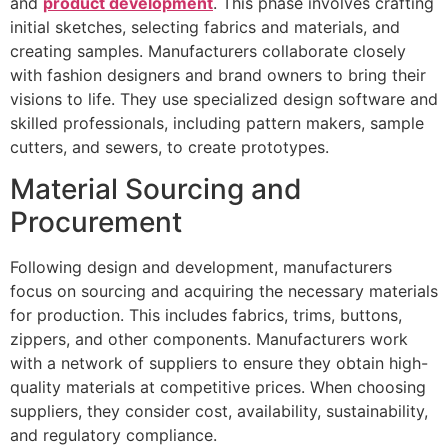
and
product development
. This phase involves crafting
initial sketches, selecting fabrics and materials, and
creating samples. Manufacturers collaborate closely
with fashion designers and brand owners to bring their
visions to life. They use specialized design software and
skilled professionals, including pattern makers, sample
cutters, and sewers, to create prototypes.
Material Sourcing and
Procurement
Following design and development, manufacturers
focus on sourcing and acquiring the necessary materials
for production. This includes fabrics, trims, buttons,
zippers, and other components. Manufacturers work
with a network of suppliers to ensure they obtain high-
quality materials at competitive prices. When choosing
suppliers, they consider cost, availability, sustainability,
and regulatory compliance.