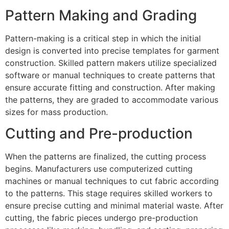
Pattern Making and Grading
Pattern-making is a critical step in which the initial
design is converted into precise templates for garment
construction. Skilled pattern makers utilize specialized
software or manual techniques to create patterns that
ensure accurate fitting and construction. After making
the patterns, they are graded to accommodate various
sizes for mass production.
Cutting and Pre-production
When the patterns are finalized, the cutting process
begins. Manufacturers use computerized cutting
machines or manual techniques to cut fabric according
to the patterns. This stage requires skilled workers to
ensure precise cutting and minimal material waste. After
cutting, the fabric pieces undergo pre-production