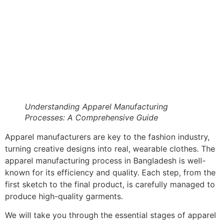
Understanding Apparel Manufacturing
Processes: A Comprehensive Guide
Apparel manufacturers are key to the fashion industry,
turning creative designs into real, wearable clothes. The
apparel manufacturing process in Bangladesh is well-
known for its efficiency and quality. Each step, from the
first sketch to the final product, is carefully managed to
produce high-quality garments.
We will take you through the essential stages of apparel