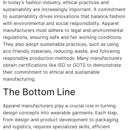
In today’s fashion industry, ethical practices and
sustainability are increasingly important. A commitment
to sustainability drives innovations that balance fashion
with environmental and social responsibility. Apparel
manufacturers must adhere to legal and environmental
regulations, ensuring safe and fair working conditions.
They also adopt sustainable practices, such as using
eco-friendly materials, reducing waste, and following
responsible production methods. Many manufacturers
obtain certifications like ISO or GOTS to demonstrate
their commitment to ethical and sustainable
manufacturing.
The Bottom Line
Apparel manufacturers play a crucial role in turning
design concepts into wearable garments. Each step,
from design and product development to packaging
and logistics, requires specialized skills, efficient