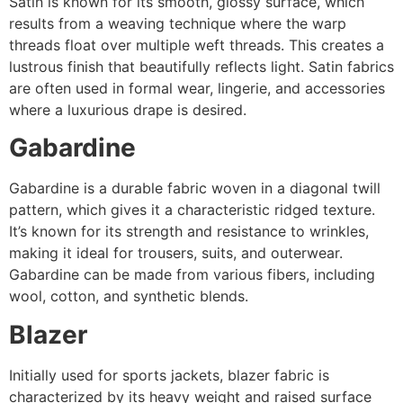
Satin is known for its smooth, glossy surface, which
results from a weaving technique where the warp
threads float over multiple weft threads. This creates a
lustrous finish that beautifully reflects light. Satin fabrics
are often used in formal wear, lingerie, and accessories
where a luxurious drape is desired.
Gabardine
Gabardine is a durable fabric woven in a diagonal twill
pattern, which gives it a characteristic ridged texture.
It’s known for its strength and resistance to wrinkles,
making it ideal for trousers, suits, and outerwear.
Gabardine can be made from various fibers, including
wool, cotton, and synthetic blends.
Blazer
Initially used for sports jackets, blazer fabric is
characterized by its heavy weight and raised surface