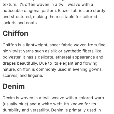
texture. It’s often woven in a twill weave with a
noticeable diagonal pattern. Blazer fabrics are sturdy
and structured, making them suitable for tailored
jackets and coats.
Chiffon
Chiffon is a lightweight, sheer fabric woven from fine,
high-twist yarns such as silk or synthetic fibers like
polyester. It has a delicate, ethereal appearance and
drapes beautifully. Due to its elegant and flowing
nature, chiffon is commonly used in evening gowns,
scarves, and lingerie.
Denim
Denim is woven in a twill weave with a colored warp
(usually blue) and a white weft. It’s known for its
durability and versatility. Denim is primarily used in