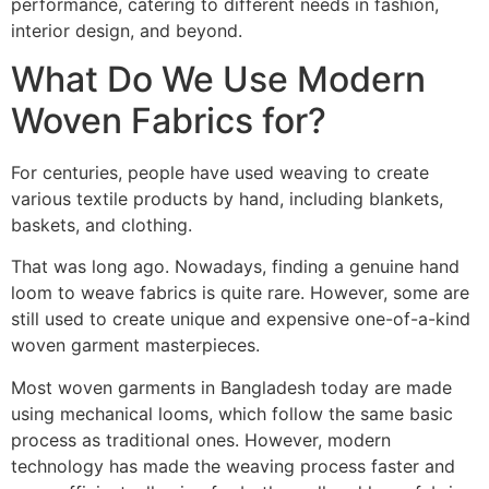
performance, catering to different needs in fashion,
interior design, and beyond.
What Do We Use Modern
Woven Fabrics for?
For centuries, people have used weaving to create
various textile products by hand, including blankets,
baskets, and clothing.
That was long ago. Nowadays, finding a genuine hand
loom to weave fabrics is quite rare. However, some are
still used to create unique and expensive one-of-a-kind
woven garment masterpieces.
Most woven garments in Bangladesh today are made
using mechanical looms, which follow the same basic
process as traditional ones. However, modern
technology has made the weaving process faster and