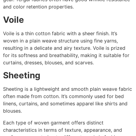
and color retention properties.
Voile
Voile is a thin cotton fabric with a sheer finish. It’s
woven in a plain weave structure using fine yarns,
resulting in a delicate and airy texture. Voile is prized
for its softness and breathability, making it suitable for
curtains, dresses, blouses, and scarves.
Sheeting
Sheeting is a lightweight and smooth plain weave fabric
often made from cotton. It’s commonly used for bed
linens, curtains, and sometimes apparel like shirts and
blouses.
Each type of woven garment offers distinct
characteristics in terms of texture, appearance, and