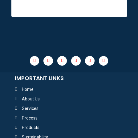
IMPORTANT LINKS
Home
About Us
Services
Process
Products
Sustainability