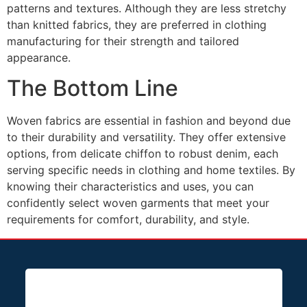
patterns and textures. Although they are less stretchy
than knitted fabrics, they are preferred in clothing
manufacturing for their strength and tailored
appearance.
The Bottom Line
Woven fabrics are essential in fashion and beyond due
to their durability and versatility. They offer extensive
options, from delicate chiffon to robust denim, each
serving specific needs in clothing and home textiles. By
knowing their characteristics and uses, you can
confidently select woven garments that meet your
requirements for comfort, durability, and style.