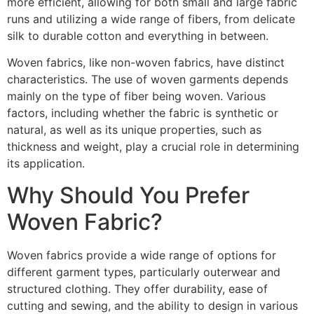
more efficient, allowing for both small and large fabric
runs and utilizing a wide range of fibers, from delicate
silk to durable cotton and everything in between.
Woven fabrics, like non-woven fabrics, have distinct
characteristics. The use of woven garments depends
mainly on the type of fiber being woven. Various
factors, including whether the fabric is synthetic or
natural, as well as its unique properties, such as
thickness and weight, play a crucial role in determining
its application.
Why Should You Prefer
Woven Fabric?
Woven fabrics provide a wide range of options for
different garment types, particularly outerwear and
structured clothing. They offer durability, ease of
cutting and sewing, and the ability to design in various