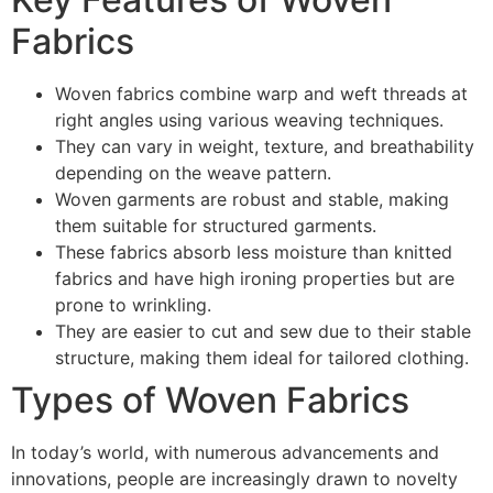
Fabrics
Woven fabrics combine warp and weft threads at
right angles using various weaving techniques.
They can vary in weight, texture, and breathability
depending on the weave pattern.
Woven garments are robust and stable, making
them suitable for structured garments.
These fabrics absorb less moisture than knitted
fabrics and have high ironing properties but are
prone to wrinkling.
They are easier to cut and sew due to their stable
structure, making them ideal for tailored clothing.
Types of Woven Fabrics
In today’s world, with numerous advancements and
innovations, people are increasingly drawn to novelty