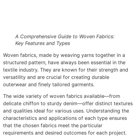
A Comprehensive Guide to Woven Fabrics:
Key Features and Types
Woven fabrics, made by weaving yarns together in a
structured pattern, have always been essential in the
textile industry. They are known for their strength and
versatility and are crucial for creating durable
outerwear and finely tailored garments.
The wide variety of woven fabrics available—from
delicate chiffon to sturdy denim—offer distinct textures
and qualities ideal for various uses. Understanding the
characteristics and applications of each type ensures
that the chosen fabrics meet the particular
requirements and desired outcomes for each project.