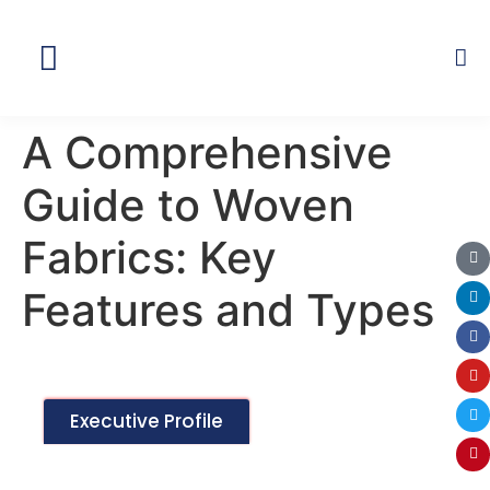
Global Network
A Comprehensive
Guide to Woven
Fabrics: Key
Features and Types
Executive Profile