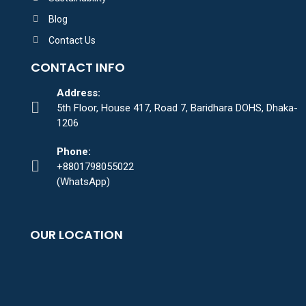
Blog
Contact Us
CONTACT INFO
Address:
5th Floor, House 417, Road 7, Baridhara DOHS, Dhaka-
1206
Phone:
+8801798055022
(WhatsApp)
OUR LOCATION