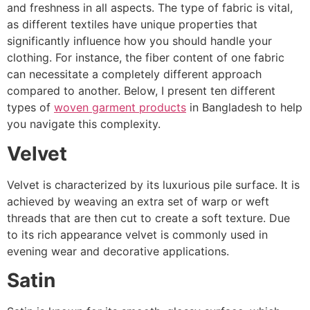
and freshness in all aspects. The type of fabric is vital,
as different textiles have unique properties that
significantly influence how you should handle your
clothing. For instance, the fiber content of one fabric
can necessitate a completely different approach
compared to another. Below, I present ten different
types of
woven garment products
in Bangladesh to help
you navigate this complexity.
Velvet
Velvet is characterized by its luxurious pile surface. It is
achieved by weaving an extra set of warp or weft
threads that are then cut to create a soft texture. Due
to its rich appearance velvet is commonly used in
evening wear and decorative applications.
Satin