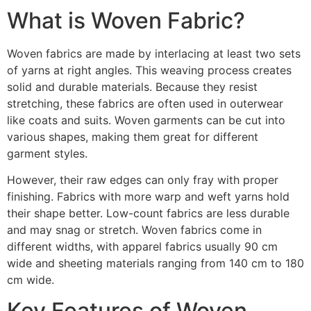
What is Woven Fabric?
Woven fabrics are made by interlacing at least two sets
of yarns at right angles. This weaving process creates
solid and durable materials. Because they resist
stretching, these fabrics are often used in outerwear
like coats and suits. Woven garments can be cut into
various shapes, making them great for different
garment styles.
However, their raw edges can only fray with proper
finishing. Fabrics with more warp and weft yarns hold
their shape better. Low-count fabrics are less durable
and may snag or stretch. Woven fabrics come in
different widths, with apparel fabrics usually 90 cm
wide and sheeting materials ranging from 140 cm to 180
cm wide.
Key Features of Woven