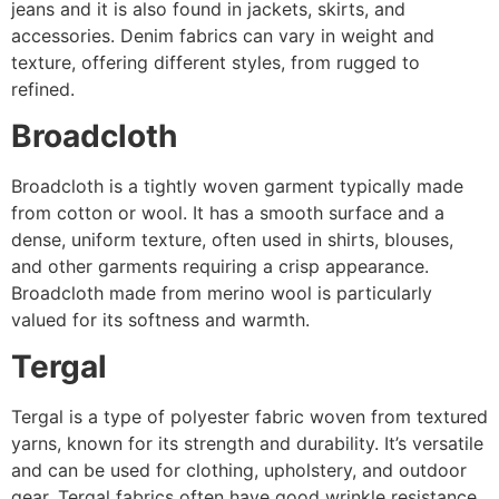
jeans and it is also found in jackets, skirts, and
accessories. Denim fabrics can vary in weight and
texture, offering different styles, from rugged to
refined.
Broadcloth
Broadcloth is a tightly woven garment typically made
from cotton or wool. It has a smooth surface and a
dense, uniform texture, often used in shirts, blouses,
and other garments requiring a crisp appearance.
Broadcloth made from merino wool is particularly
valued for its softness and warmth.
Tergal
Tergal is a type of polyester fabric woven from textured
yarns, known for its strength and durability. It’s versatile
and can be used for clothing, upholstery, and outdoor
gear. Tergal fabrics often have good wrinkle resistance