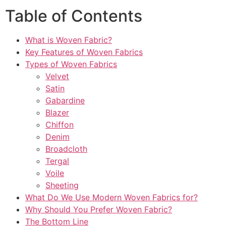
Table of Contents
What is Woven Fabric?
Key Features of Woven Fabrics
Types of Woven Fabrics
Velvet
Satin
Gabardine
Blazer
Chiffon
Denim
Broadcloth
Tergal
Voile
Sheeting
What Do We Use Modern Woven Fabrics for?
Why Should You Prefer Woven Fabric?
The Bottom Line